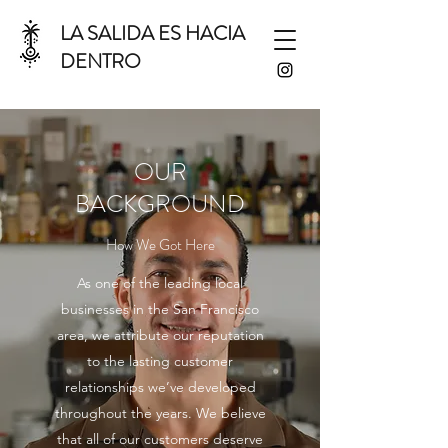
LA SALIDA ES HACIA
DENTRO
OUR
BACKGROUND
How We Got Here
As one of the leading local
businesses in the San Francisco
area, we attribute our reputation
to the lasting customer
relationships we’ve developed
throughout the years. We believe
that all of our customers deserve