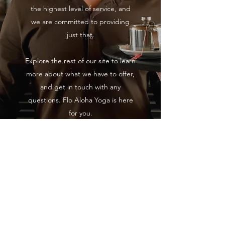
the highest level of service, and
we are committed to providing
just that.
Explore the rest of our site to learn
more about what we have to offer,
and get in touch with any
questions. Flo Aloha Yoga is here
for you.
Aviso legal
Política de Privacidad y Cookies