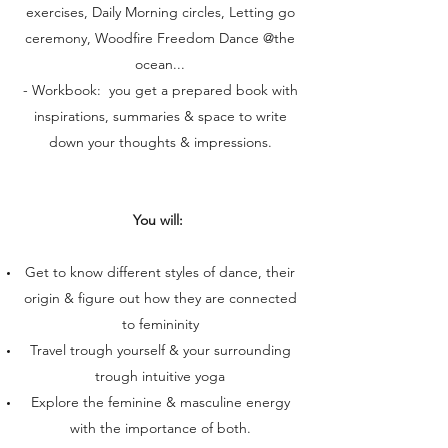
exercises, Daily Morning circles, Letting go
ceremony, Woodfire Freedom Dance @the
ocean...
- Workbook: you get a prepared book with
inspirations, summaries & space to write
down your thoughts & impressions.
You will:
Get to know different styles of dance, their
origin & figure out how they are connected
to femininity
Travel trough yourself & your surrounding
trough intuitive yoga
Explore the feminine & masculine energy
with the importance of both.