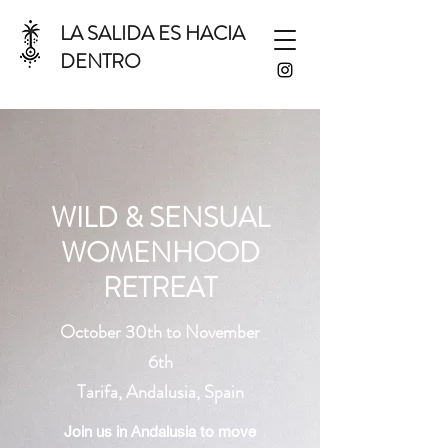
LA SALIDA ES HACIA
DENTRO
WILD & SENSUAL
WOMENHOOD
RETREAT
October 30th to November
6th
Tarifa, Andalusia, Spain
Join us in Andalusia to move