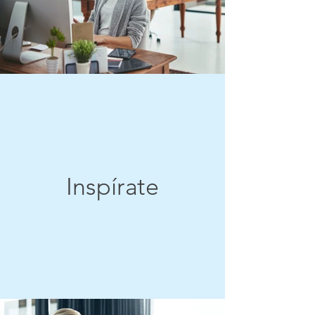
Inspírate