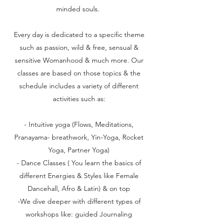
minded souls.
Every day is dedicated to a specific theme
such as passion, wild & free, sensual &
sensitive Womanhood & much more. Our
classes are based on those topics & the
schedule includes a variety of different
activities such as:
​- Intuitive yoga (Flows, Meditations,
Pranayama- breathwork, Yin-Yoga, Rocket
Yoga, Partner Yoga)
- Dance Classes ( You learn the basics of
different Energies & Styles like Female
Dancehall, Afro & Latin) & on top
-We dive deeper with different types of
workshops like: guided Journaling