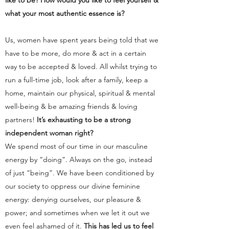
like to be? How would you like to feel yourself &
what your most authentic essence is?
Us, women have spent years being told that we
have to be more, do more & act in a certain
way to be accepted & loved. All whilst trying to
run a full-time job, look after a family, keep a
home, maintain our physical, spiritual & mental
well-being & be amazing friends & loving
partners!
It’s exhausting to be a strong
independent woman right?
We spend most of our time in our masculine
energy by “doing”. Always on the go, instead
of just “being”. We have been conditioned by
our society to oppress our divine feminine
energy: denying ourselves, our pleasure &
power; and sometimes when we let it out we
even feel ashamed of it.
This has led us to feel