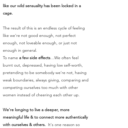
like our wild sensuality has been locked in a
cage.
The result of this is an endless cycle of feeling
like we're not good enough, not perfect
enough, not loveable enough, or just not
enough in general.
To name
a few side effects
…We often feel
burnt out, depressed, having low self-worth,
pretending to be somebody we’re not, having
weak boundaries, always giving, comparing and
competing ourselves too much with other
women instead of cheering each other up.
We're longing to live a deeper, more
meaningful life & to connect more authentically
with ourselves & others.
It's one reason so