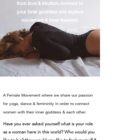
from love & intuition, connect to
your inner goddess and explore
movement & inner freedom.
Book your place!
A Female Movement where we share our passion
for yoga, dance & femininity in order to connect
women with their inner goddess & each other.
Have you ever asked yourself what is your role
as a woman here in this world? Who would you