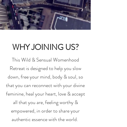
WHY JOINING US?
This Wild & Sensual Womenhood
Retreat is designed to help you slow
down, free your mind, body & soul, so
that you can reconnect with your divine
feminine, heal your heart, love & accept
all that you are, feeling worthy &
empowered, in order to share your
authentic essence with the world.