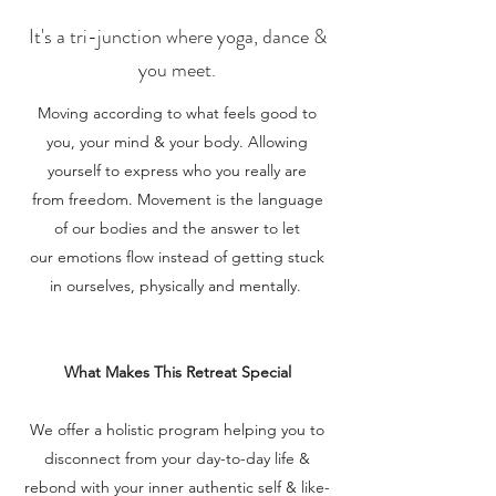
It's a tri-junction where yoga, dance &
you meet.
Moving according to what feels good to
you, your mind & your body. Allowing
yourself to express who you really are
from freedom. Movement is the language
of our bodies and the answer to let
our emotions flow instead of getting stuck
in ourselves, physically and mentally.
What Makes This Retreat Special
We offer a holistic program helping you to
disconnect from your day-to-day life &
rebond with your inner authentic self & like-