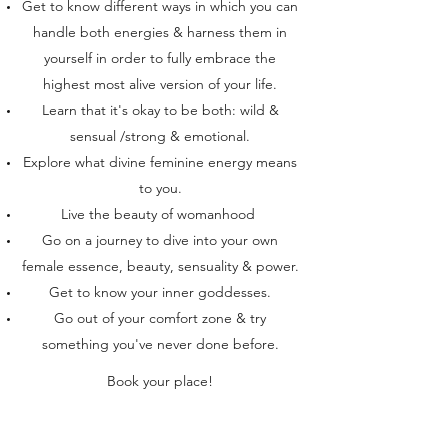
Get to know different ways in which you can
handle both energies & harness them in
yourself in order to fully embrace the
highest most alive version of your life.
Learn that it's okay to be both: wild &
sensual /strong & emotional.
Explore what divine feminine energy means
to you.
Live the beauty of womanhood
Go on a journey to dive into your own
female essence, beauty, sensuality & power.
Get to know your inner goddesses.
Go out of your comfort zone & try
something you've never done before.
Book your place!