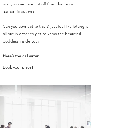
many women are cut off from their most
authentic essence.
Can you connect to this & just feel like letting it
all out in order to get to know the beautiful
goddess inside you?
Here’s the call sister.
Book your place!