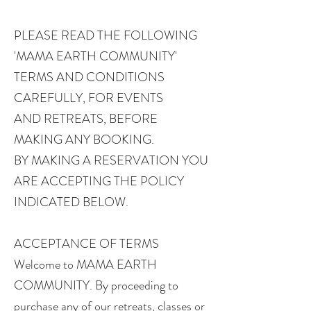
PLEASE READ THE FOLLOWING
'MAMA EARTH COMMUNITY'
TERMS AND CONDITIONS
CAREFULLY, FOR EVENTS
AND RETREATS, BEFORE
MAKING ANY BOOKING.
BY MAKING A RESERVATION YOU
ARE ACCEPTING THE POLICY
INDICATED BELOW.
ACCEPTANCE OF TERMS
Welcome to MAMA EARTH
COMMUNITY. By proceeding to
purchase any of our retreats, classes or