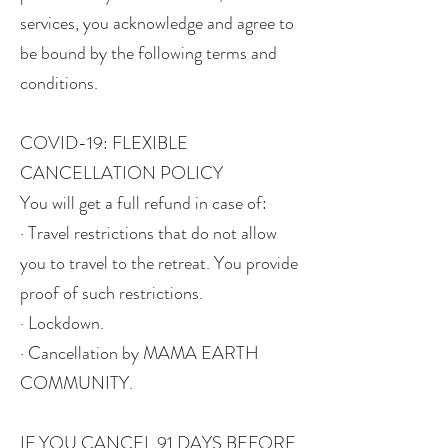
services, you acknowledge and agree to
be bound by the following terms and
conditions.
COVID-19: FLEXIBLE
CANCELLATION POLICY
You will get a full refund in case of:
· Travel restrictions that do not allow
you to travel to the retreat. You provide
proof of such restrictions.
· Lockdown.
· Cancellation by MAMA EARTH
COMMUNITY.
IF YOU CANCEL 91 DAYS BEFORE