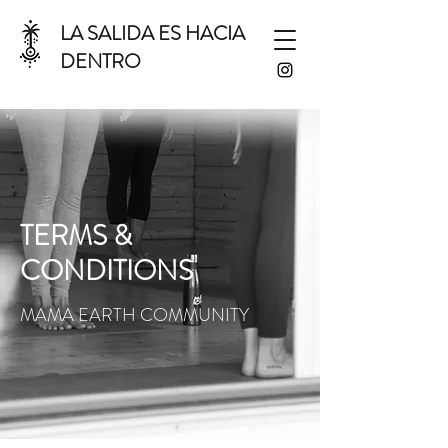
LA SALIDA ES HACIA
DENTRO
TERMS &
CONDITIONS
MAMA EARTH COMMUNITY