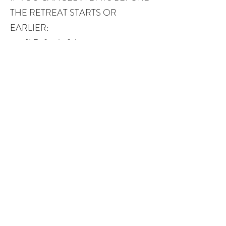
THE RETREAT STARTS OR
EARLIER:
100% Refund of the payment.
IF YOU CANCEL BETWEEN 90
AND 31 DAYS BEFORE THE
RETREAT START DATE:
50% Refund of the payment.
IF YOU CANCEL WITHIN THE 30
DAYS BEFORE THE RETREAT
START DATE:
no refund
CONTACT US
BOOK YOUR RETREAT